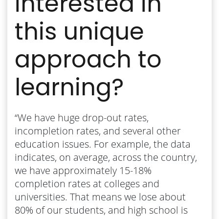
interested in
this unique
approach to
learning?
“We have huge drop-out rates,
incompletion rates, and several other
education issues. For example, the data
indicates, on average, across the country,
we have approximately 15-18%
completion rates at colleges and
universities. That means we lose about
80% of our students, and high school is