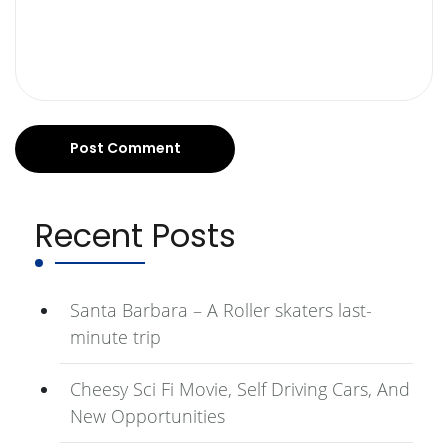
Recent Posts
Santa Barbara – A Roller skaters last-
minute trip
Cheesy Sci Fi Movie, Self Driving Cars, And
New Opportunities