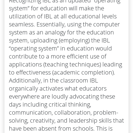
Recognizing IBL as an updated “operating
system” for education will make the
utilization of IBL at all educational levels
seamless. Essentially, using the computer
system as an analogy for the education
system, uploading (employing) the IBL
“operating system” in education would
contribute to a more efficient use of
applications (teaching techniques) leading
to effectiveness (academic completion).
Additionally, in the classroom IBL
organically activates what educators
everywhere are loudly advocating these
days including critical thinking,
communication, collaboration, problem-
solving, creativity, and leadership skills that
have been absent from schools. This is