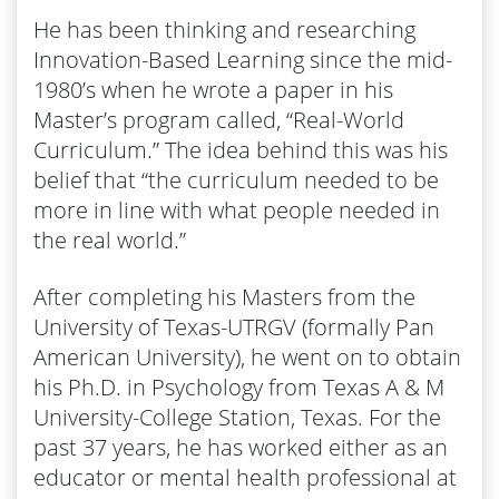
He has been thinking and researching
Innovation-Based Learning since the mid-
1980’s when he wrote a paper in his
Master’s program called, “Real-World
Curriculum.” The idea behind this was his
belief that “​the curriculum needed to be
more in line with what people needed in
the real world.”
After completing his Masters from the
University of Texas-UTRGV (formally Pan
American University), he went on to obtain
his Ph.D. in Psychology from Texas A & M
University-College Station, Texas. For the
past 37 years, he has worked either as an
educator or mental health professional at