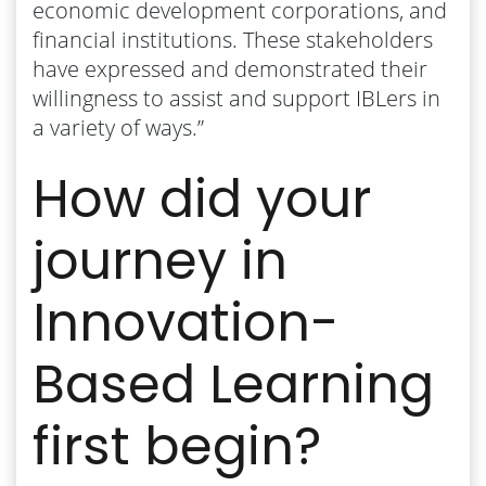
economic development corporations, and
financial institutions. These stakeholders
have expressed and demonstrated their
willingness to assist and support IBLers in
a variety of ways.”
How did your
journey in
Innovation-
Based Learning
first begin?