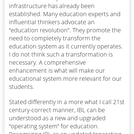
infrastructure has already been
established. Many education experts and
influential thinkers advocate an
“education revolution”. They promote the
need to completely transform the
education system as it currently operates.
I do not think such a transformation is
necessary. A comprehensive
enhancement is what will make our
educational system more relevant for our
students.
Stated differently in a more what I call 21st
century-correct manner, IBL can be
understood as a new and upgraded
“operating system” for education.