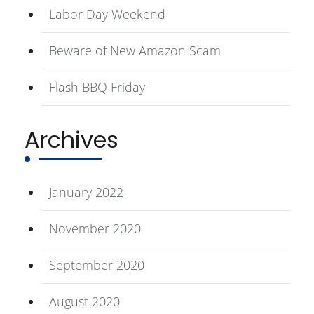
Labor Day Weekend
Beware of New Amazon Scam
Flash BBQ Friday
Archives
January 2022
November 2020
September 2020
August 2020