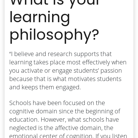
learning
philosophy?
“I believe and research supports that ​
learning takes place most effectively when
you activate or engage students’ passion
because that is what motivates students
and keeps them engaged.
Schools have been focused on the
cognitive domain since the beginning of
education. However, what schools have
neglected is the affective domain, the
emotional center of cognition. If you listen