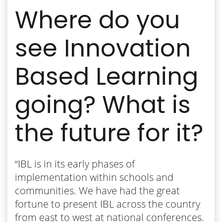
Where do you
see Innovation
Based Learning
going? What is
the future for it?
“IBL is in its early phases of
implementation within schools and
communities. We have had the great
fortune to present IBL across the country
from east to west at national conferences.