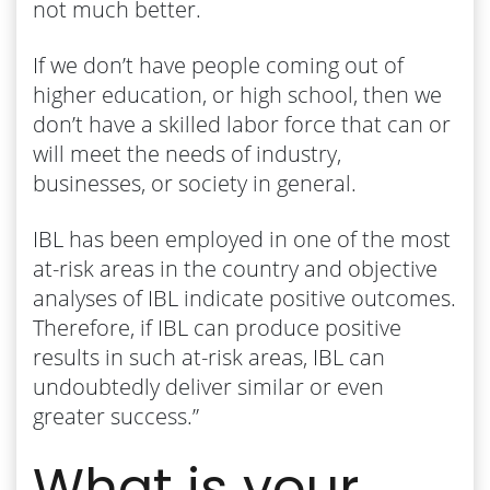
not much better.
If we don’t have people coming out of
higher education, or high school, then we
don’t have a skilled labor force that can or
will meet the needs of industry,
businesses, or society in general.
IBL has been employed in one of the most
at-risk areas in the country and objective
analyses of IBL indicate positive outcomes.
Therefore, if IBL can produce positive
results in such at-risk areas, IBL can
undoubtedly deliver similar or even
greater success.”
What is your