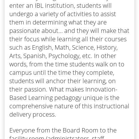
enter an IBL institution, students will
undergo a variety of activities to assist
them in determining what they are
passionate about… and they will make that
their focus while learning all their courses
such as English, Math, Science, History,
Arts, Spanish, Psychology, etc. In other
words, from the time students walk on to
campus until the time they complete,
students will anchor their learning, on
their passion. What makes Innovation-
Based Learning pedagogy unique is the
comprehensive nature of this instructional
delivery process.
Everyone from the Board Room to the
facility room (administrators, staff,