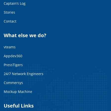
Captain’s Log
Stories
Contact
What else we do?
vteams
Appdev360
PressTigers
24/7 Network Engineers
Commersys
Mockup Machine
Useful Links