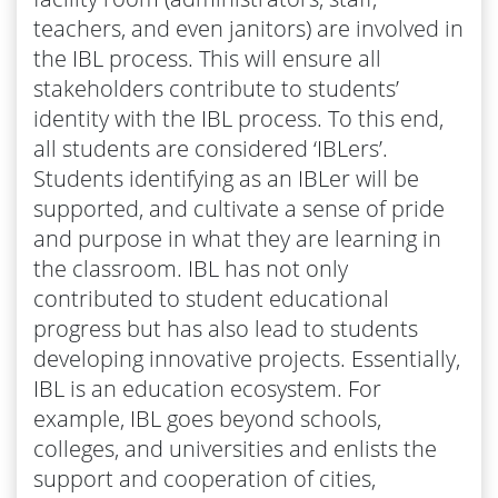
teachers, and even janitors) are involved in
the IBL process. This will ensure all
stakeholders contribute to students’
identity with the IBL process. To this end,
all students are considered ‘IBLers’.
Students identifying as an IBLer will be
supported, and cultivate a sense of pride
and purpose in what they are learning in
the classroom. IBL has not only
contributed to student educational
progress but has also lead to students
developing innovative projects. Essentially,
IBL is an education ecosystem. For
example, IBL goes beyond schools,
colleges, and universities and enlists the
support and cooperation of cities,