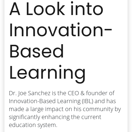
A Look into
Innovation-
Based
Learning
Dr. Joe Sanchez is the CEO & founder of
Innovation-Based Learning (IBL) and has
made a large impact on his community by
significantly enhancing the current
education system.