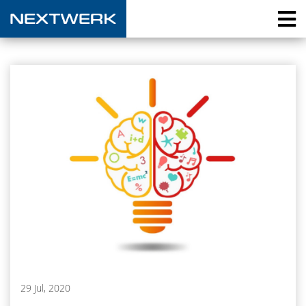
29 Jul, 2020