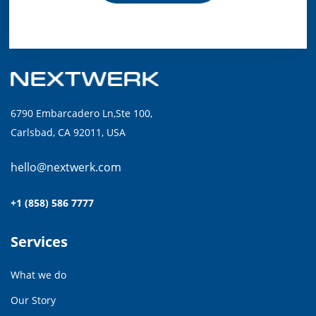
6790 Embarcadero Ln,Ste 100,
Carlsbad, CA 92011, USA
hello@nextwerk.com
+1 (858) 586 7777
Services
What we do
Our Story