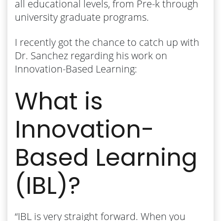
all educational levels, from Pre-k through
university graduate programs.
I recently got the chance to catch up with
Dr. Sanchez regarding his work on
Innovation-Based Learning:
What is
Innovation-
Based Learning
(IBL)?
“IBL is very straight forward. When you