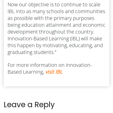
Now our objective is to continue to scale
IBL into as many schools and communities
as possible with the primary purposes
being education attainment and economic
development throughout the country.
Innovation-Based Learning (IBL) will make
this happen by motivating, educating, and
graduating students.”
For more information on Innovation-
Based Learning,
visit IBL
Leave a Reply