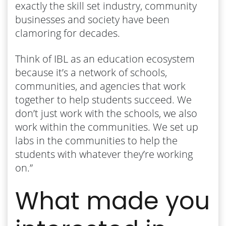
exactly the skill set industry, community
businesses and society have been
clamoring for decades.
Think of IBL as an education ecosystem
because it’s a network of schools,
communities, and agencies that work
together to help students succeed. We
don’t just work with the schools, we also
work within the communities. We set up
labs in the communities to help the
students with whatever they’re working
on.”
What made you