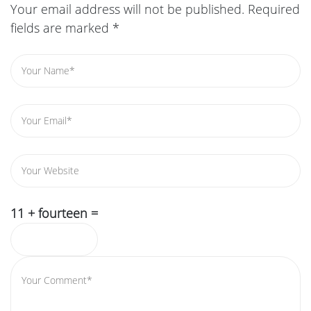
Your email address will not be published.
Required
fields are marked
*
11 + fourteen =