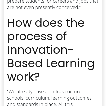
prepare students for careers and jobs that
are not even presently conceived.”
How does the
process of
Innovation-
Based Learning
work?
“We already have an infrastructure;
schools, curriculum, learning outcomes,
and standards in place. All this