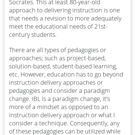
Socrates. This at least 80-year-old
approach to delivering instruction is one
that needs a revision to more adequately
meet the educational needs of 21st-
century students.
There are all types of pedagogies or
approaches; such as project-based,
solution-based, student-based learning,
etc. However, education has to go beyond
instruction delivery approaches or
pedagogies and consider a paradigm
change. IBL is a paradigm change, it’s
more of a mindset as opposed to an
instruction delivery approach or what I
consider a technique. Consequently, any
of these pedagogies can be utilized while