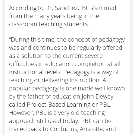
According to Dr. Sanchez, IBL stemmed
from the many years being in the
classroom teaching students.
“During this time, the concept of pedagogy
was and continues to be regularly offered
as a solution to the current severe
difficulties in education completion at all
instructional levels. Pedagogy is a way of
teaching or delivering instruction. A
popular pedagogy is one made well known
by the father of education John Dewey
called Project-Based Learning or PBL.
However, PBL is a very old teaching
approach still used today. PBL can be
traced back to Confucius, Aristotle, and