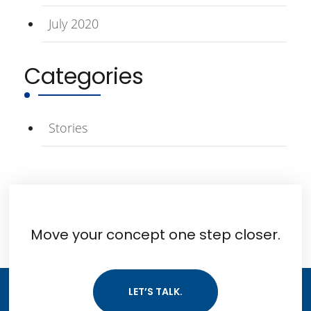
July 2020
Categories
Stories
Move your concept one step closer.
LET’S TALK.