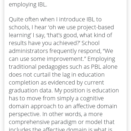
employing IBL.
Quite often when I introduce IBL to
schools, I hear ‘oh we use project-based
learning’ I say, ‘that’s good, what kind of
results have you achieved?’ School
administrators frequently respond, “We
can use some improvement.” Employing
traditional pedagogies such as PBL alone
does not curtail the lag in education
completion as evidenced by current
graduation data. My position is education
has to move from simply a cognitive
domain approach to an affective domain
perspective. In other words, a more
comprehensive paradigm or model that
includes the affective domain is what is