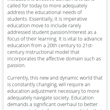
called for today to more adequately
address the educational needs of
students. Essentially, it is imperative
education move to include rarely
addressed student passion/interest as a
focus of their learning. It is vital to advance
education from a 20th century to 21st-
century instructional model that
incorporates the affective domain such as
passion.
Currently, this new and dynamic world that
is constantly changing, will require an
education adjustment necessary to more
adequately navigate society. Education
demands a significant overhaul to better