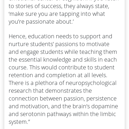
to stories of success, they always state,
‘make sure you are tapping into what
you’re passionate about.’
Hence, education needs to support and
nurture students’ passions to motivate
and engage students while teaching them
the essential knowledge and skills in each
course. This would contribute to student
retention and completion at all levels.
There is a plethora of neuropsychological
research that demonstrates the
connection between passion, persistence
and motivation, and the brain’s dopamine
and serotonin pathways within the limbic
system.”