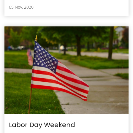
05 Nov, 2020
Labor Day Weekend