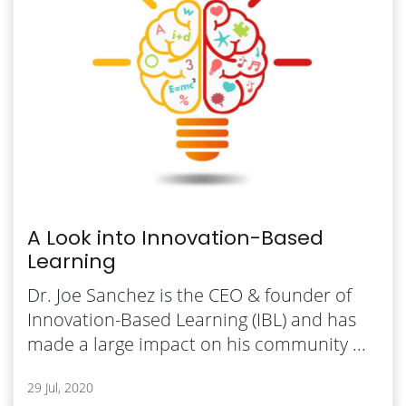
A Look into Innovation-Based
Learning
Dr. Joe Sanchez is the CEO & founder of
Innovation-Based Learning (IBL) and has
made a large impact on his community ...
29 Jul, 2020