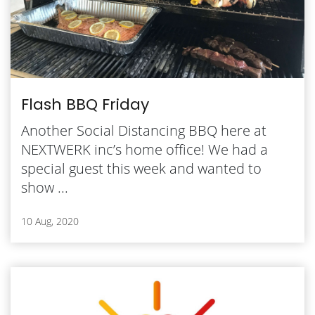
Flash BBQ Friday
Another Social Distancing BBQ here at
NEXTWERK inc’s home office! We had a
special guest this week and wanted to
show ...
10 Aug, 2020