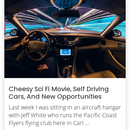
Cheesy Sci Fi Movie, Self Driving
Cars, And New Opportunities
Last week I was sitting in an aircraft hangar
with Jeff White who runs the Pacific Coast
Flyers flying club here in Carl ...