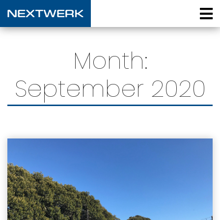
Month:
September 2020