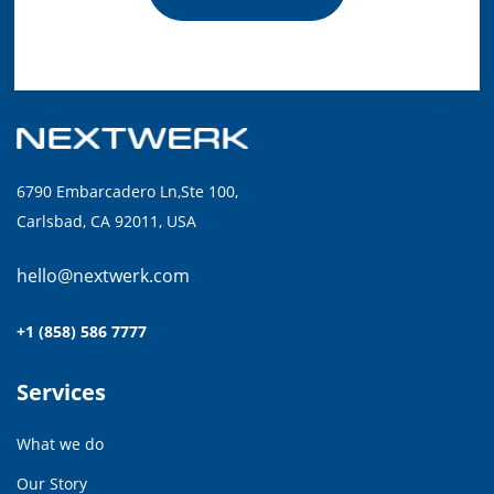
6790 Embarcadero Ln,Ste 100,
Carlsbad, CA 92011, USA
hello@nextwerk.com
+1 (858) 586 7777
Services
What we do
Our Story