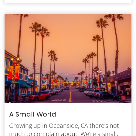
A Small World
Growing up in Oceanside, CA there’s not
much to complain about. We’re a small,