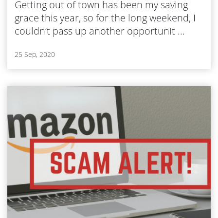
Getting out of town has been my saving
grace this year, so for the long weekend, I
couldn’t pass up another opportunit ...
25 Sep, 2020