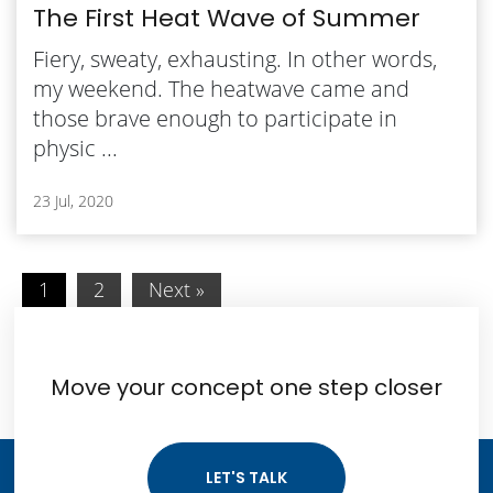
The First Heat Wave of Summer
Fiery, sweaty, exhausting. In other words,
my weekend. The heatwave came and
those brave enough to participate in
physic ...
23 Jul, 2020
1
2
Next »
Move your concept one step closer
LET'S TALK