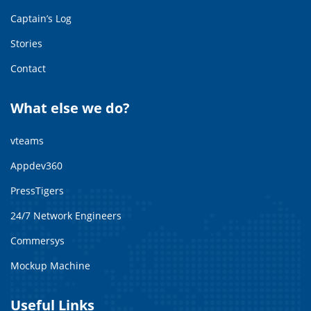
Captain’s Log
Stories
Contact
What else we do?
vteams
Appdev360
PressTigers
24/7 Network Engineers
Commersys
Mockup Machine
Useful Links