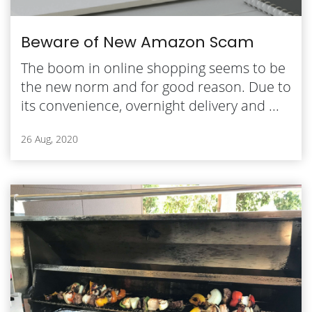
Beware of New Amazon Scam
The boom in online shopping seems to be
the new norm and for good reason. Due to
its convenience, overnight delivery and ...
26 Aug, 2020