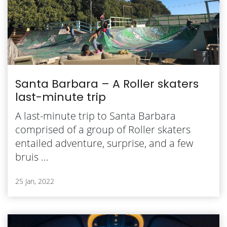
Santa Barbara – A Roller skaters
last-minute trip
A last-minute trip to Santa Barbara
comprised of a group of Roller skaters
entailed adventure, surprise, and a few
bruis ...
25 Jan, 2022