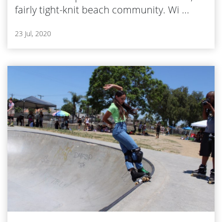
fairly tight-knit beach community. Wi ...
23 Jul, 2020