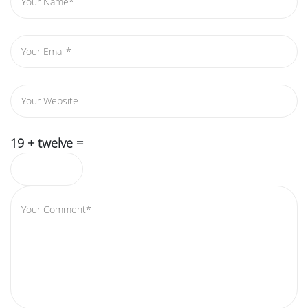
19 + twelve =