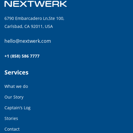
6790 Embarcadero Ln,Ste 100,
Carlsbad, CA 92011, USA
hello@nextwerk.com
+1 (858) 586 7777
Services
What we do
Our Story
Captain’s Log
Stories
Contact