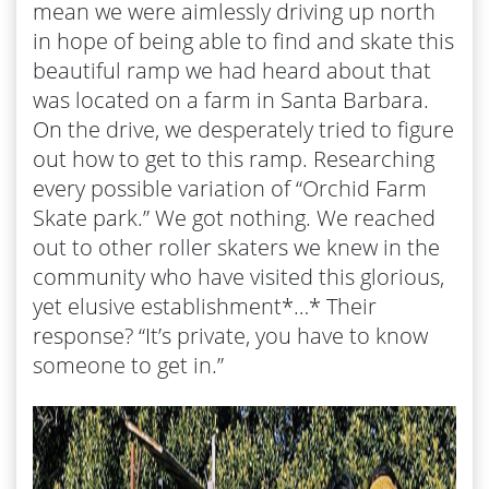
mean we were aimlessly driving up north
in hope of being able to find and skate this
beautiful ramp we had heard about that
was located on a farm in Santa Barbara.
On the drive, we desperately tried to figure
out how to get to this ramp. Researching
every possible variation of “Orchid Farm
Skate park.” We got nothing. We reached
out to other roller skaters we knew in the
community who have visited this glorious,
yet elusive establishment*…* Their
response? “It’s private, you have to know
someone to get in.”