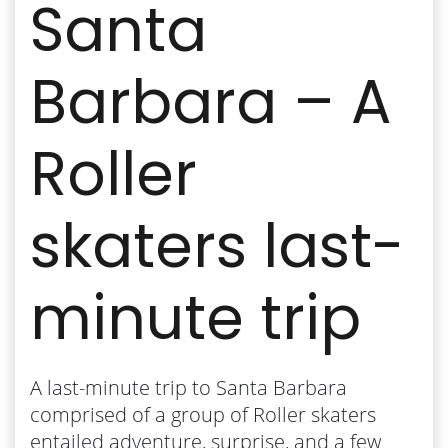
Santa
Barbara – A
Roller
skaters last-
minute trip
A last-minute trip to Santa Barbara
comprised of a group of Roller skaters
entailed adventure, surprise, and a few