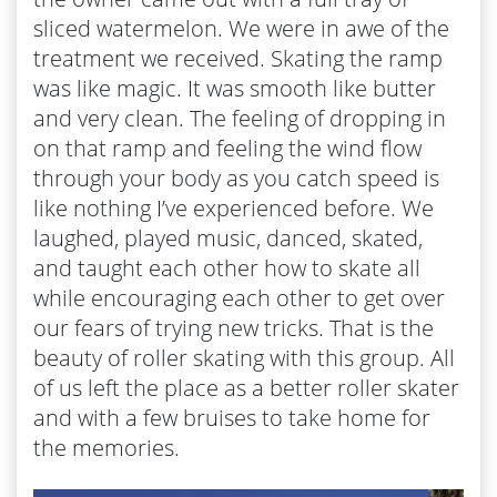
sliced watermelon. We were in awe of the
treatment we received. Skating the ramp
was like magic. It was smooth like butter
and very clean. The feeling of dropping in
on that ramp and feeling the wind flow
through your body as you catch speed is
like nothing I’ve experienced before. We
laughed, played music, danced, skated,
and taught each other how to skate all
while encouraging each other to get over
our fears of trying new tricks. That is the
beauty of roller skating with this group. All
of us left the place as a better roller skater
and with a few bruises to take home for
the memories.