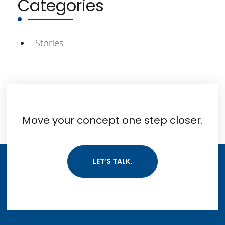
Categories
Stories
Move your concept one step closer.
LET’S TALK.