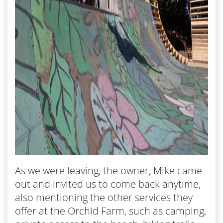
As we were leaving, the owner, Mike came
out and invited us to come back anytime,
also mentioning the other services they
offer at the Orchid Farm, such as camping,