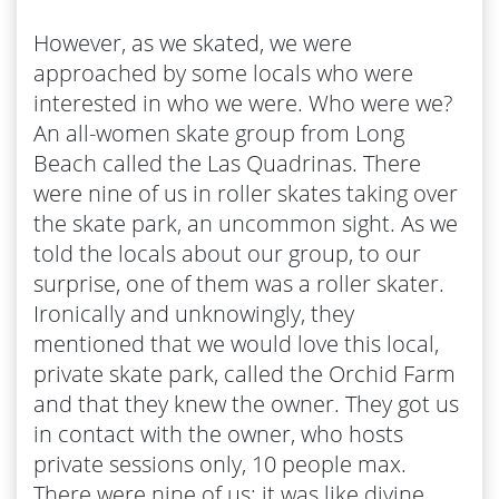
However, as we skated, we were
approached by some locals who were
interested in who we were. Who were we?
An all-women skate group from Long
Beach called the Las Quadrinas. There
were nine of us in roller skates taking over
the skate park, an uncommon sight. As we
told the locals about our group, to our
surprise, one of them was a roller skater.
Ironically and unknowingly, they
mentioned that we would love this local,
private skate park, called the Orchid Farm
and that they knew the owner. They got us
in contact with the owner, who hosts
private sessions only, 10 people max.
There were nine of us; it was like divine