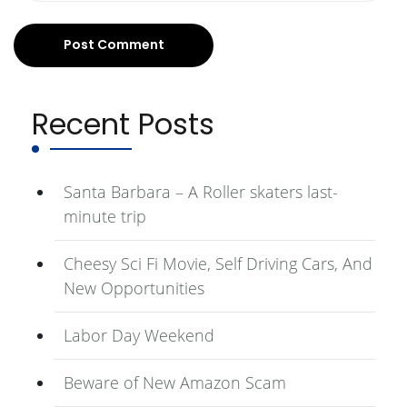
Recent Posts
Santa Barbara – A Roller skaters last-
minute trip
Cheesy Sci Fi Movie, Self Driving Cars, And
New Opportunities
Labor Day Weekend
Beware of New Amazon Scam