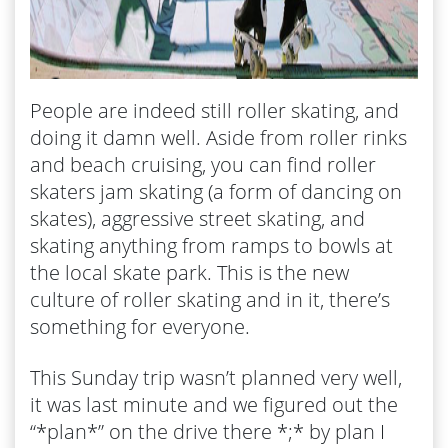
People are indeed still roller skating, and
doing it damn well. Aside from roller rinks
and beach cruising, you can find roller
skaters jam skating (a form of dancing on
skates), aggressive street skating, and
skating anything from ramps to bowls at
the local skate park. This is the new
culture of roller skating and in it, there’s
something for everyone.
This Sunday trip wasn’t planned very well,
it was last minute and we figured out the
“*plan*” on the drive there *;* by plan I