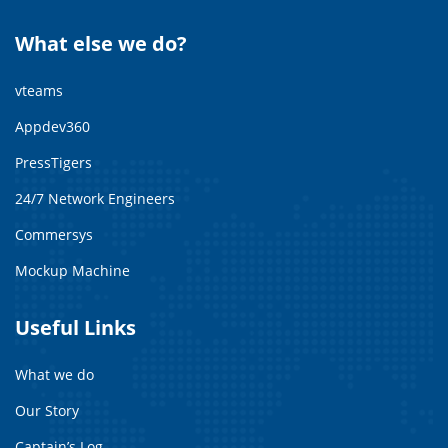
What else we do?
vteams
Appdev360
PressTigers
24/7 Network Engineers
Commersys
Mockup Machine
Useful Links
What we do
Our Story
Captain’s Log