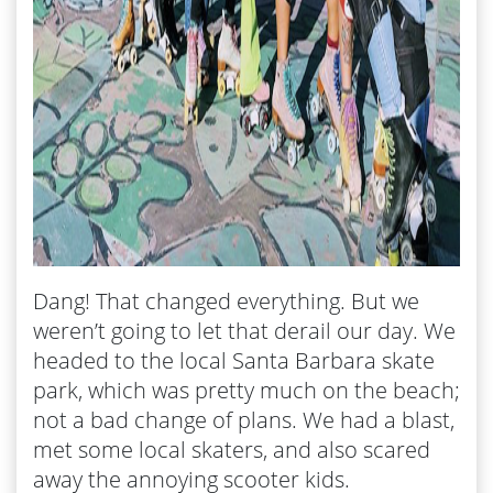
Dang! That changed everything. But we
weren’t going to let that derail our day. We
headed to the local Santa Barbara skate
park, which was pretty much on the beach;
not a bad change of plans. We had a blast,
met some local skaters, and also scared
away the annoying scooter kids.