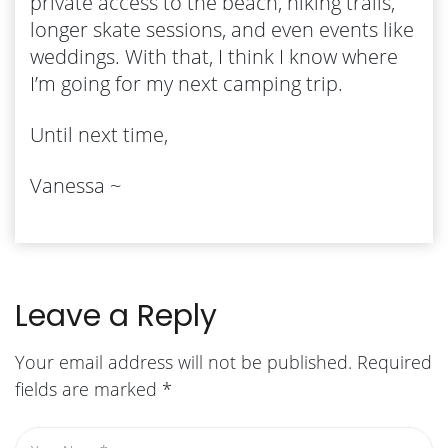
private access to the beach, hiking trails,
longer skate sessions, and even events like
weddings. With that, I think I know where
I’m going for my next camping trip.
Until next time,
Vanessa ~
Leave a Reply
Your email address will not be published.
Required
fields are marked
*