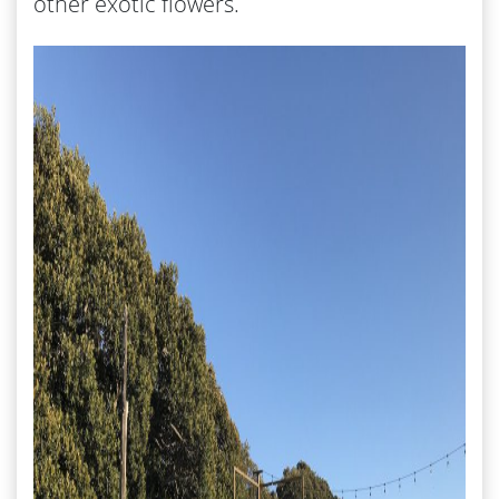
other exotic flowers.