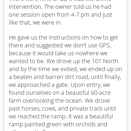
intervention. The owner told us he had
one session open from 4-7 pm and just
like that, we were in.
He gave us the instructions on how to get
there and suggested we don’t use GPS,
because it would take us nowhere we
wanted to be. We drove up the 101 North
and by the time we exited, we ended up on
a beaten and barren dirt road, until finally,
we approached a gate. Upon entry, we
found ourselves on a beautiful 60-acre
farm overlooking the ocean. We drove
past horses, cows, and private trails until
we reached the ramp. It was a beautiful
ramp painted green with orchids and