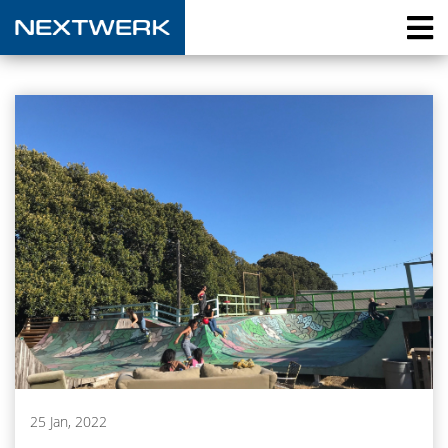
25 Jan, 2022