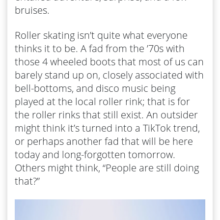
bruises.
Roller skating isn’t quite what everyone
thinks it to be. A fad from the ’70s with
those 4 wheeled boots that most of us can
barely stand up on, closely associated with
bell-bottoms, and disco music being
played at the local roller rink; that is for
the roller rinks that still exist. An outsider
might think it’s turned into a TikTok trend,
or perhaps another fad that will be here
today and long-forgotten tomorrow.
Others might think, “People are still doing
that?”