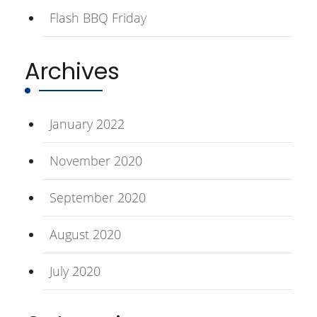
Flash BBQ Friday
Archives
January 2022
November 2020
September 2020
August 2020
July 2020