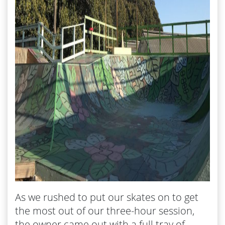
As we rushed to put our skates on to get
the most out of our three-hour session,
the owner came out with a full tray of